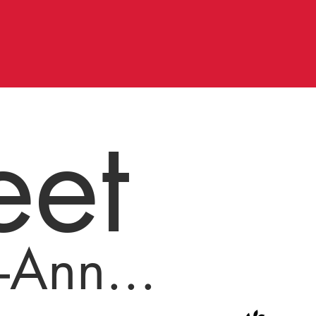
et
-Ann...