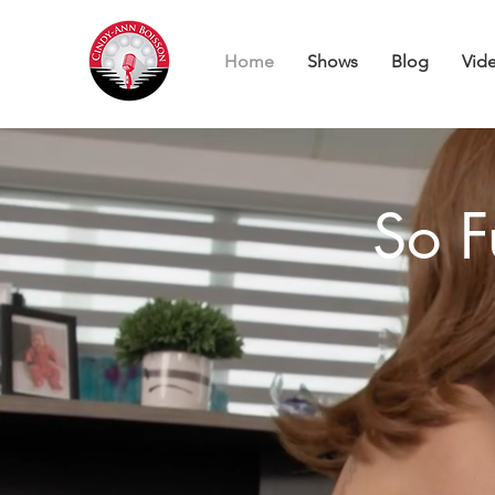
Home
Shows
Blog
Vid
So F