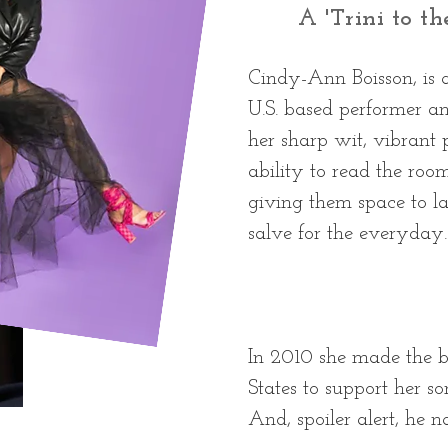
A 'Trini to th
Cindy-Ann Boisson, is
U.S. based performer a
her sharp wit, vibrant
ability to read the roo
giving them space to la
salve for the everyday.
In 2010 she made the b
States to support her so
And, spoiler alert, he nai