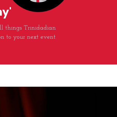
ny'
ll things Trinidadian
on to your next event.