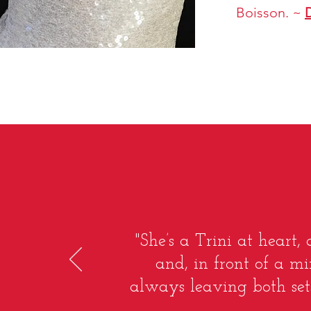
Boisson. ~
"She’s a Trini at heart,
and, in front of a mi
always leaving both sets