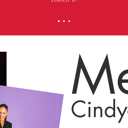
Me
Cindy