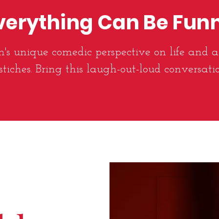
verything Can Be Fun
's unique comedic perspective on life and a
stiches. Bring this laugh-out-loud conversati