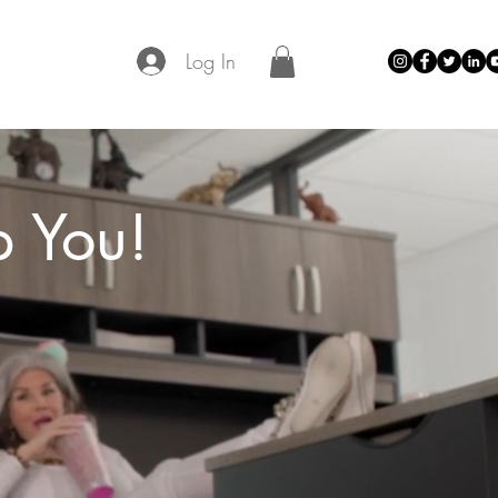
Log In
p You!