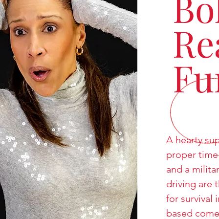
Bo
Re
Fu
A hearty sup
proper time
and a milita
driving are 
for survival 
based come