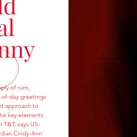
ld
al
nny
ply of rum,
-of-day greetings
nt approach to
the key elements
in T&T, says US-
dian Cindy-Ann