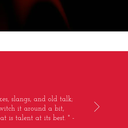
es, slangs, and old talk;
witch it around a bit,
s talent at its best. " -