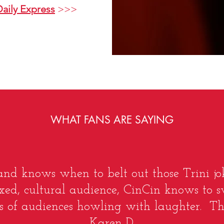
Daily Express
>>>
WHAT FANS ARE SAYING
 and knows when to belt out those Trini jok
xed, cultural audience, CinCin knows to s
 of audiences howling with laughter. That i
Karen D.