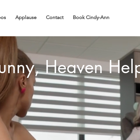
eos
Applause
Contact
Book Cindy-Ann
unny, Heaven Hel