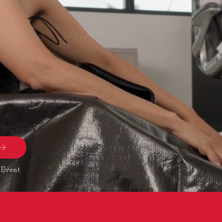
 Event