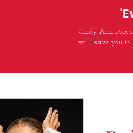
'E
Cindy-Ann Boisson
will leave you in 