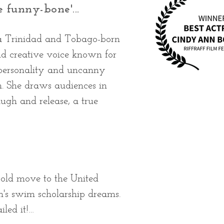
e funny-bone'...
 a Trinidad and Tobago-born
nd creative voice known for
 personality and uncanny
m. She draws audiences in
ugh and release, a true
old move to the United 
n's swim scholarship dreams. 
led it!
