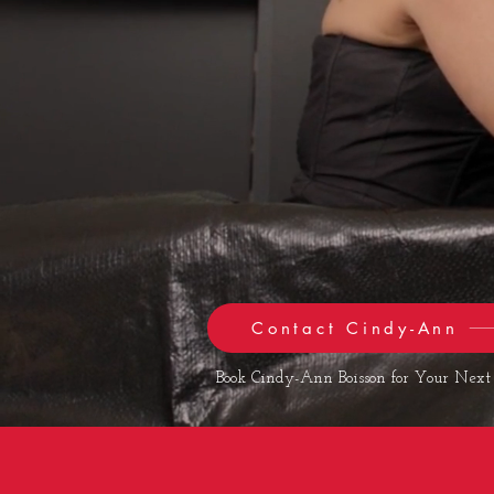
Contact Cindy-Ann
Book Cindy-Ann Boisson for Your Next