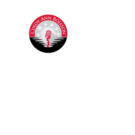
Contact Cindy-Ann
Join our mailing list
Never miss an update