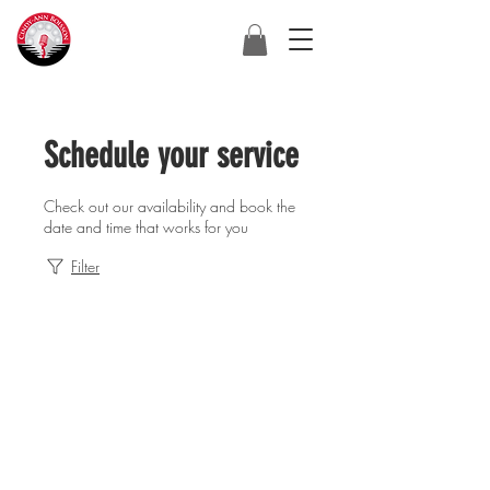
Schedule your service
Check out our availability and book the
date and time that works for you
Filter