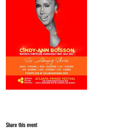
Share this event