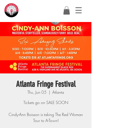
Atlanta Fringe Festival
Thu, Jun 05
  |  
Atlanta
Tickets go on SALE SOON
Cindy-Ann Boisson is taking The Red Woman
Tour to A-Town!