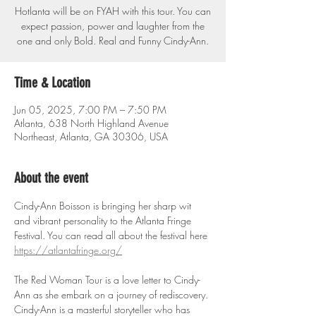
Hotlanta will be on FYAH with this tour. You can
expect passion, power and laughter from the
one and only Bold. Real and Funny Cindy-Ann.
Time & Location
Jun 05, 2025, 7:00 PM – 7:50 PM
Atlanta, 638 North Highland Avenue
Northeast, Atlanta, GA 30306, USA
About the event
Cindy-Ann Boisson is bringing her sharp wit 
and vibrant personality to the Atlanta Fringe 
Festival. You can read all about the festival here 
https://atlantafringe.org/
The Red Woman Tour is a love letter to Cindy-
Ann as she embark on a journey of rediscovery. 
Cindy-Ann is a masterful storyteller who has 