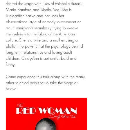
shared the stage with likes of Michelle Buteau, 
Maria Bamford and Sindhu Vee. She is 
Trinidadian native and hat uses her 
observational style of comedy to comment on 
adult immigrants seamlessly trying to weave 
themselves into the fabric of the American 
culture. She is a wife and a mother using a 
platform to poke fun at the psychology behind 
long term relationships and loving adult 
children. Cindy-Ann is authentic, bold and 
funny. 
Come experience this tour along with the many 
other talented artists set to take the stage at 
Festival