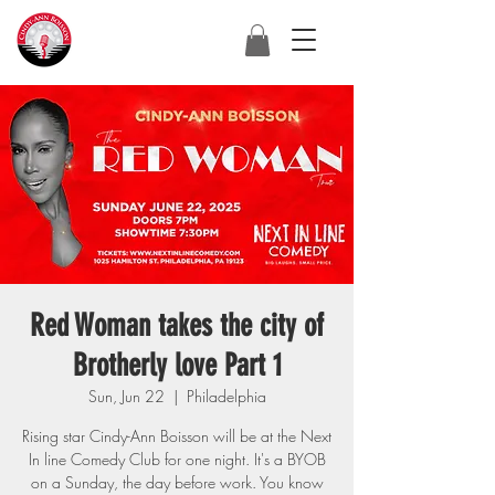
Red Woman takes the city of
Brotherly love Part 1
Sun, Jun 22
  |  
Philadelphia
Rising star Cindy-Ann Boisson will be at the Next
In line Comedy Club for one night. It's a BYOB
on a Sunday, the day before work. You know