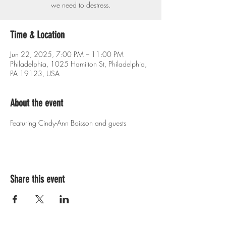
we need to destress.
Time & Location
Jun 22, 2025, 7:00 PM – 11:00 PM
Philadelphia, 1025 Hamilton St, Philadelphia,
PA 19123, USA
About the event
Featuring Cindy-Ann Boisson and guests
Share this event