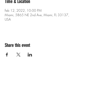
Time & Location
Feb 12, 2022, 10:00 PM
Miami, 5865 NE 2nd Ave, Miami, FL 33137,
USA
Share this event