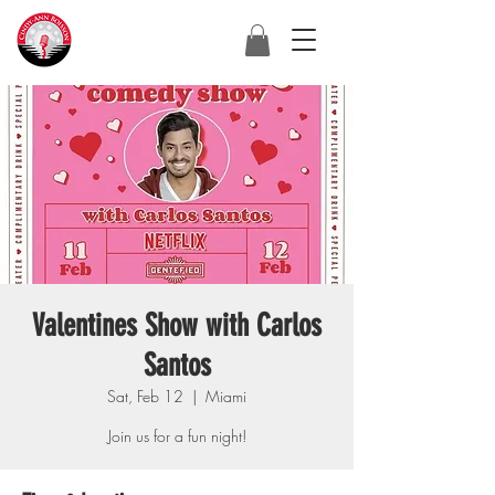
Valentines Show with Carlos
Santos
Sat, Feb 12
  |  
Miami
Join us for a fun night!