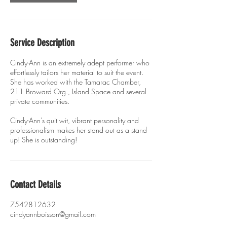
Service Description
Cindy-Ann is an extremely adept performer who
effortlessly tailors her material to suit the event.
She has worked with the Tamarac Chamber,
211 Broward Org., Island Space and several
private communities.
Cindy-Ann's quit wit, vibrant personality and
professionalism makes her stand out as a stand
up! She is outstanding!
Contact Details
7542812632
cindyannboisson@gmail.com