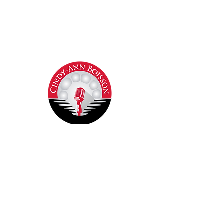
Contact Cindy-Ann