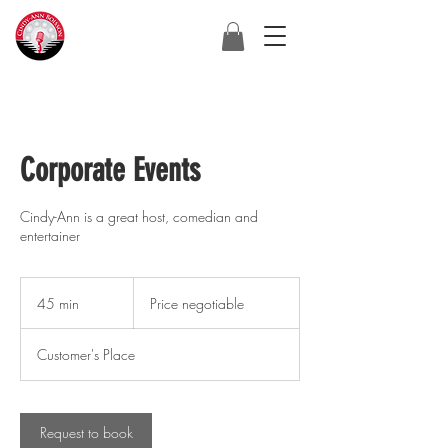
Corporate Events
Cindy-Ann is a great host, comedian and
entertainer
Price
negotiable
45 min
4
Price negotiable
5
m
Customer's Place
i
n
Request to book