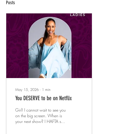
Posts
May 15, 2026
∙
1
min
You DESERVE to be on Netflix
Girl! I cannot wait to see you
on the big screen. When is
your next show? I HAFTA see
you live! These are the
comments people send me, in