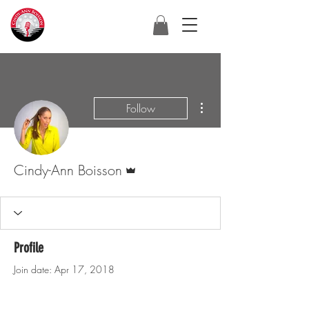
More actions
Follow
Admin
Cindy-Ann Boisson
Profile
Join date: Apr 17, 2018