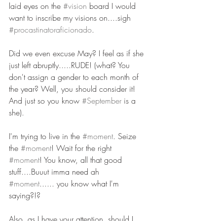
laid eyes on the 
#vision
 board I would 
want to inscribe my visions on....sigh 
#procastinatoraficionado
.
Did we even excuse May? I feel as if she 
just left abruptly.....RUDE! (what? You 
don't assign a gender to each month of 
the year? Well, you should consider it! 
And just so you know 
#September
 is a 
she).   
I'm trying to live in the 
#moment
. Seize 
the 
#moment
! Wait for the right 
#moment
! You know, all that good 
stuff....Buuut imma need ah 
#moment
...... you know what I'm 
saying?!? 
Also, as I have your attention, should I 