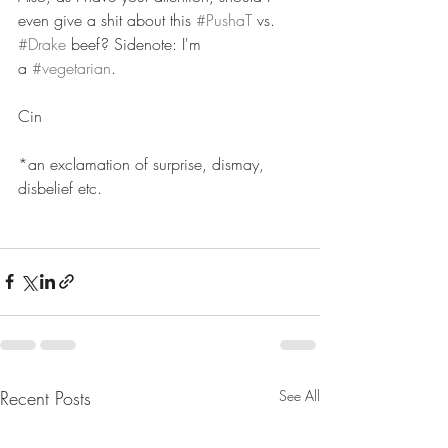
even give a shit about this 
#PushaT
 vs. 
#Drake
 beef? Sidenote: I'm 
a 
#vegetarian
.
Cin 
*an exclamation of surprise, dismay, 
disbelief etc.
Recent Posts
See All